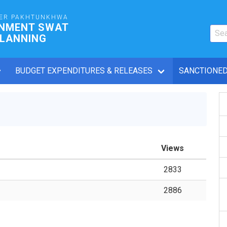
ER PAKHTUNKHWA
RNMENT SWAT
PLANNING
BUDGET EXPENDITURES & RELEASES
SANCTIONED
Views
2833
2886