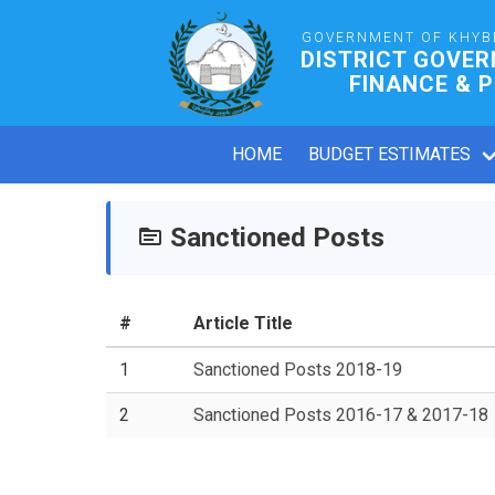
GOVERNMENT OF KHYB
DISTRICT GOVE
FINANCE & 
HOME
BUDGET ESTIMATES
Sanctioned Posts
#
Article Title
1
Sanctioned Posts 2018-19
2
Sanctioned Posts 2016-17 & 2017-18