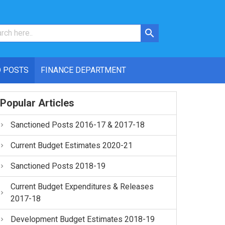
 POSTS
FINANCE DEPARTMENT
Popular Articles
Sanctioned Posts 2016-17 & 2017-18
Current Budget Estimates 2020-21
Sanctioned Posts 2018-19
Current Budget Expenditures & Releases
2017-18
Development Budget Estimates 2018-19