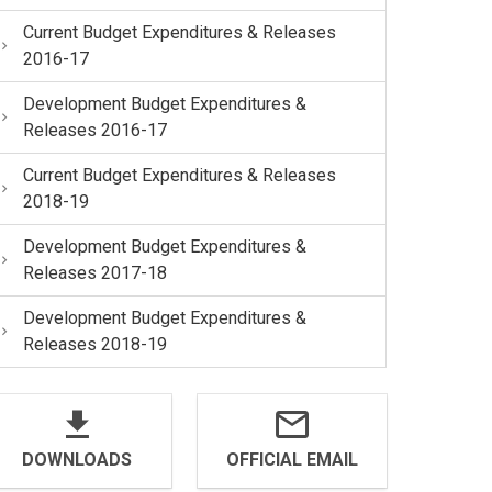
Current Budget Expenditures & Releases
2016-17
Development Budget Expenditures &
Releases 2016-17
Current Budget Expenditures & Releases
2018-19
Development Budget Expenditures &
Releases 2017-18
Development Budget Expenditures &
Releases 2018-19
DOWNLOADS
OFFICIAL EMAIL