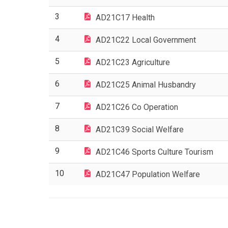
3
AD21C17 Health
4
AD21C22 Local Government
5
AD21C23 Agriculture
6
AD21C25 Animal Husbandry
7
AD21C26 Co Operation
8
AD21C39 Social Welfare
9
AD21C46 Sports Culture Tourism
10
AD21C47 Population Welfare