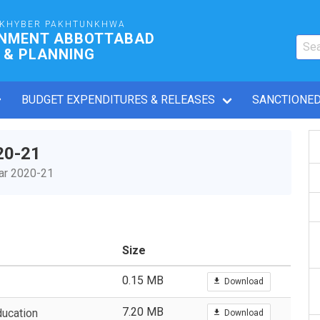
 KHYBER PAKHTUNKHWA
RNMENT ABBOTTABAD
 & PLANNING
BUDGET EXPENDITURES & RELEASES
SANCTIONED
20-21
ear 2020-21
Size
0.15 MB
Download
7.20 MB
ucation
Download