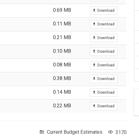
0.69 MB
Download
0.11 MB
Download
0.21 MB
Download
0.10 MB
Download
0.08 MB
Download
0.38 MB
Download
0.14 MB
Download
0.22 MB
Download
Current Budget Estimates
3170