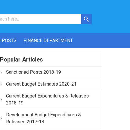
 POSTS
FINANCE DEPARTMENT
Popular Articles
Sanctioned Posts 2018-19
Current Budget Estimates 2020-21
Current Budget Expenditures & Releases
2018-19
Development Budget Expenditures &
Releases 2017-18