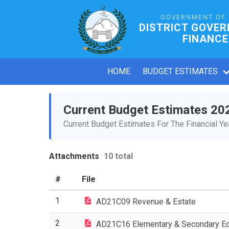
GOVERNMENT OF
DISTRICT GOVE
FINANCE
HOME
BUDGET ESTIMATES
Current Budget Estimates 20
Current Budget Estimates For The Financial Y
Attachments
10 total
#
File
1
AD21C09 Revenue & Estate
2
AD21C16 Elementary & Secondary Ed