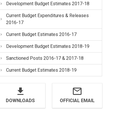
Development Budget Estimates 2017-18
Current Budget Expenditures & Releases
2016-17
Current Budget Estimates 2016-17
Development Budget Estimates 2018-19
Sanctioned Posts 2016-17 & 2017-18
Current Budget Estimates 2018-19
DOWNLOADS
OFFICIAL EMAIL