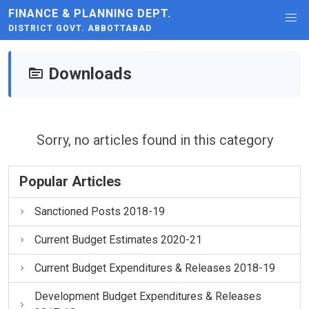
FINANCE & PLANNING DEPT.
DISTRICT GOVT. ABBOTTABAD
Downloads
Sorry, no articles found in this category
Popular Articles
Sanctioned Posts 2018-19
Current Budget Estimates 2020-21
Current Budget Expenditures & Releases 2018-19
Development Budget Expenditures & Releases