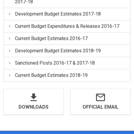
2017-18
Development Budget Estimates 2017-18
Current Budget Expenditures & Releases 2016-17
Current Budget Estimates 2016-17
Development Budget Estimates 2018-19
Sanctioned Posts 2016-17 & 2017-18
Current Budget Estimates 2018-19
DOWNLOADS
OFFICIAL EMAIL