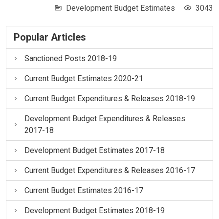
Development Budget Estimates
3043
Popular Articles
Sanctioned Posts 2018-19
Current Budget Estimates 2020-21
Current Budget Expenditures & Releases 2018-19
Development Budget Expenditures & Releases
2017-18
Development Budget Estimates 2017-18
Current Budget Expenditures & Releases 2016-17
Current Budget Estimates 2016-17
Development Budget Estimates 2018-19