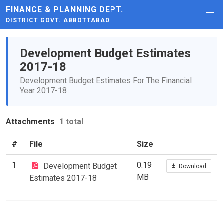
FINANCE & PLANNING DEPT.
DISTRICT GOVT. ABBOTTABAD
Development Budget Estimates
2017-18
Development Budget Estimates For The Financial
Year 2017-18
Attachments
1 total
#
File
Size
1
0.19
Development Budget
Download
MB
Estimates 2017-18