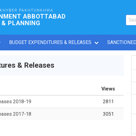
 KHYBER PAKHTUNKHWA
RNMENT ABBOTTABAD
 & PLANNING
BUDGET EXPENDITURES & RELEASES
SANCTIONED
ures & Releases
Views
leases 2018-19
2811
leases 2017-18
3051