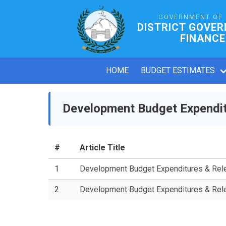
GOVERNMENT OF
DISTRICT GOVE
FINANCE
HOME
BUDGET ESTIMATES
Development Budget Expendit
#
Article Title
1
Development Budget Expenditures & Re
2
Development Budget Expenditures & Re