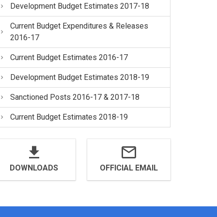
Development Budget Estimates 2017-18
Current Budget Expenditures & Releases
2016-17
Current Budget Estimates 2016-17
Development Budget Estimates 2018-19
Sanctioned Posts 2016-17 & 2017-18
Current Budget Estimates 2018-19
DOWNLOADS
OFFICIAL EMAIL