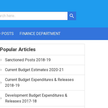
 POSTS
FINANCE DEPARTMENT
Popular Articles
Sanctioned Posts 2018-19
Current Budget Estimates 2020-21
Current Budget Expenditures & Releases
2018-19
Development Budget Expenditures &
Releases 2017-18