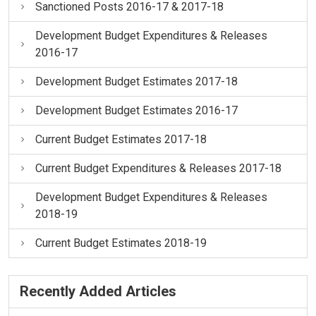
Sanctioned Posts 2016-17 & 2017-18
Development Budget Expenditures & Releases
2016-17
Development Budget Estimates 2017-18
Development Budget Estimates 2016-17
Current Budget Estimates 2017-18
Current Budget Expenditures & Releases 2017-18
Development Budget Expenditures & Releases
2018-19
Current Budget Estimates 2018-19
Recently Added Articles