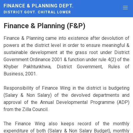
FINANCE & PLANNING DEPT.
DISTRICT GOVT. CHITRAL LOWER
Finance & Planning (F&P)
Finance & Planning came into existence after devolution of
powers at the district level in order to ensure meaningful &
sustainable development at the grass root under District
Government Ordinance 2001 & function under rule 4(2) of the
Khyber Pakhtunkhwa, District Government, Rules of
Business, 2001.
Responsibility of Finance Wing in the district is budgeting
(Salary & Non Salary) of the devolved departments and
approval of the Annual Developmental Programme (ADP)
from the Zilla Council.
The Finance Wing also keeps record of the monthly
expenditure of both (Salary & Non Salary Budget), monthly