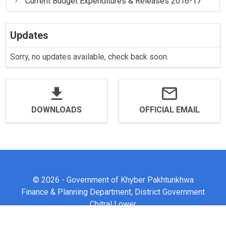
Current Budget Expenditures & Releases 2016-17
Updates
Sorry, no updates available, check back soon.
DOWNLOADS
OFFICIAL EMAIL
© 2026 - Government of Khyber Pakhtunkhwa
Finance & Planning Department, District Government
Chitral Lower