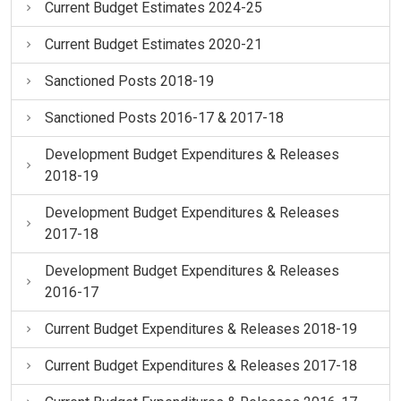
Current Budget Estimates 2024-25
Current Budget Estimates 2020-21
Sanctioned Posts 2018-19
Sanctioned Posts 2016-17 & 2017-18
Development Budget Expenditures & Releases
2018-19
Development Budget Expenditures & Releases
2017-18
Development Budget Expenditures & Releases
2016-17
Current Budget Expenditures & Releases 2018-19
Current Budget Expenditures & Releases 2017-18