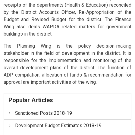
receipts of the departments (Health & Education) reconciled
by the District Accounts Officer, Re-Appropriation of the
Budget and Revised Budget for the district. The Finance
Wing also deals WAPDA related matters for government
buildings in the district.
The Planning Wing is the policy decision-making
stakeholder in the field of development in the district. It is
responsible for the implementation and monitoring of the
overall development plans of the district. The function of
ADP compilation, allocation of funds & recommendation for
approval are important activities of the wing.
Popular Articles
Sanctioned Posts 2018-19
Development Budget Estimates 2018-19