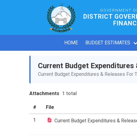
GOVERNMENT O
DISTRICT GOVE
FINANC
HOME
BUDGET ESTIMATES
Current Budget Expenditures
Current Budget Expenditures & Releases For T
Attachments
1 total
#
File
1
Current Budget Expenditures & Relea