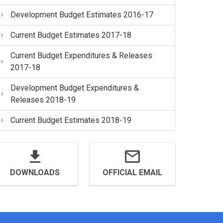
Development Budget Estimates 2016-17
Current Budget Estimates 2017-18
Current Budget Expenditures & Releases
2017-18
Development Budget Expenditures &
Releases 2018-19
Current Budget Estimates 2018-19
DOWNLOADS
OFFICIAL EMAIL