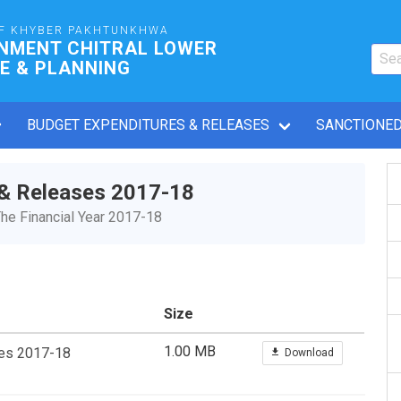
F KHYBER PAKHTUNKHWA
RNMENT CHITRAL LOWER
E & PLANNING
BUDGET EXPENDITURES & RELEASES
SANCTIONED
 & Releases 2017-18
he Financial Year 2017-18
Size
1.00 MB
ses 2017-18
Download