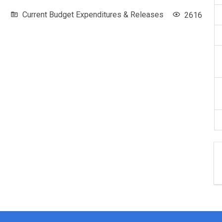
Current Budget Expenditures & Releases
2616