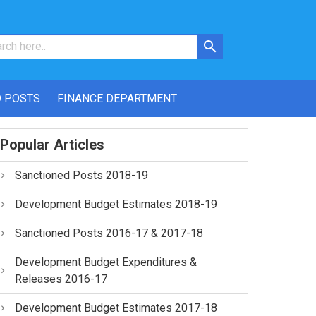
 POSTS
FINANCE DEPARTMENT
Popular Articles
Sanctioned Posts 2018-19
Development Budget Estimates 2018-19
Sanctioned Posts 2016-17 & 2017-18
Development Budget Expenditures &
Releases 2016-17
Development Budget Estimates 2017-18