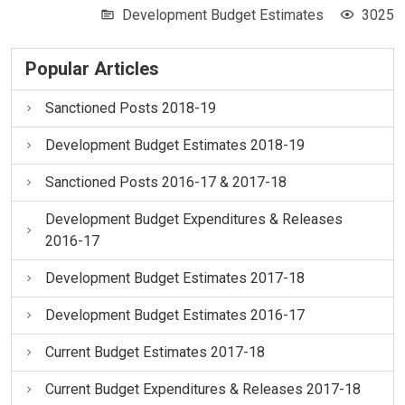
Development Budget Estimates
3025
Popular Articles
Sanctioned Posts 2018-19
Development Budget Estimates 2018-19
Sanctioned Posts 2016-17 & 2017-18
Development Budget Expenditures & Releases
2016-17
Development Budget Estimates 2017-18
Development Budget Estimates 2016-17
Current Budget Estimates 2017-18
Current Budget Expenditures & Releases 2017-18