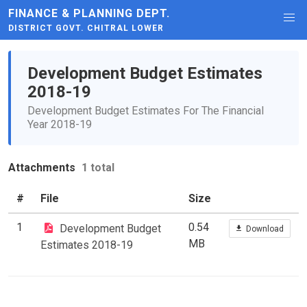
FINANCE & PLANNING DEPT.
DISTRICT GOVT. CHITRAL LOWER
Development Budget Estimates
2018-19
Development Budget Estimates For The Financial
Year 2018-19
Attachments
1 total
#
File
Size
1
0.54
Development Budget
Download
MB
Estimates 2018-19