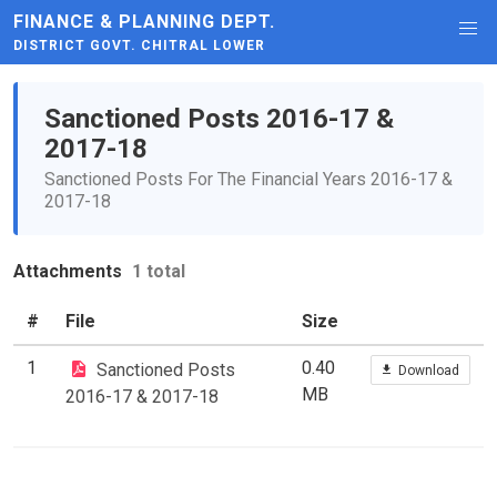
FINANCE & PLANNING DEPT.
DISTRICT GOVT. CHITRAL LOWER
Sanctioned Posts 2016-17 &
2017-18
Sanctioned Posts For The Financial Years 2016-17 &
2017-18
Attachments
1 total
#
File
Size
1
0.40
Sanctioned Posts
Download
MB
2016-17 & 2017-18