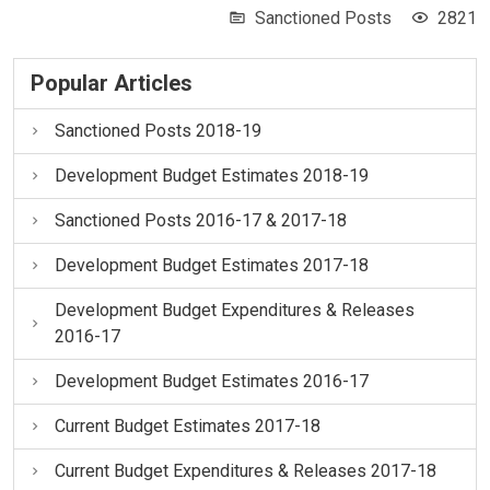
Sanctioned Posts
2821
Popular Articles
Sanctioned Posts 2018-19
Development Budget Estimates 2018-19
Sanctioned Posts 2016-17 & 2017-18
Development Budget Estimates 2017-18
Development Budget Expenditures & Releases
2016-17
Development Budget Estimates 2016-17
Current Budget Estimates 2017-18
Current Budget Expenditures & Releases 2017-18