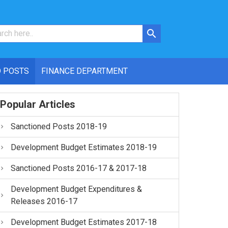
 POSTS
FINANCE DEPARTMENT
Popular Articles
Sanctioned Posts 2018-19
Development Budget Estimates 2018-19
Sanctioned Posts 2016-17 & 2017-18
Development Budget Expenditures &
Releases 2016-17
Development Budget Estimates 2017-18