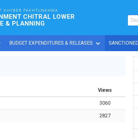
F KHYBER PAKHTUNKHWA
RNMENT CHITRAL LOWER
E & PLANNING
BUDGET EXPENDITURES & RELEASES
SANCTIONED
Views
3060
2827