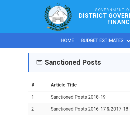
GOVERNMENT O
DISTRICT GOVE
FINANC
HOME
BUDGET ESTIMATES
Sanctioned Posts
#
Article Title
1
Sanctioned Posts 2018-19
2
Sanctioned Posts 2016-17 & 2017-18