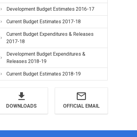
Development Budget Estimates 2016-17
Current Budget Estimates 2017-18
Current Budget Expenditures & Releases
2017-18
Development Budget Expenditures &
Releases 2018-19
Current Budget Estimates 2018-19
DOWNLOADS
OFFICIAL EMAIL