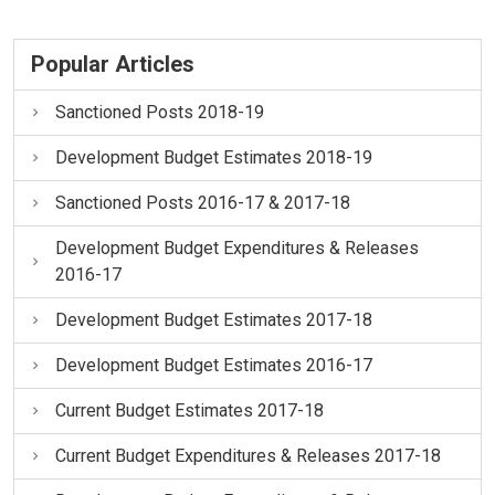
Popular Articles
Sanctioned Posts 2018-19
Development Budget Estimates 2018-19
Sanctioned Posts 2016-17 & 2017-18
Development Budget Expenditures & Releases
2016-17
Development Budget Estimates 2017-18
Development Budget Estimates 2016-17
Current Budget Estimates 2017-18
Current Budget Expenditures & Releases 2017-18