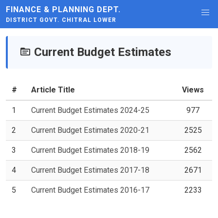
FINANCE & PLANNING DEPT.
DISTRICT GOVT. CHITRAL LOWER
Current Budget Estimates
#
Article Title
Views
1
Current Budget Estimates 2024-25
977
2
Current Budget Estimates 2020-21
2525
3
Current Budget Estimates 2018-19
2562
4
Current Budget Estimates 2017-18
2671
5
Current Budget Estimates 2016-17
2233