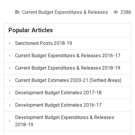
Current Budget Expenditures & Releases
2586
Popular Articles
Sanctioned Posts 2018-19
Current Budget Expenditures & Releases 2016-17
Current Budget Expenditures & Releases 2018-19
Current Budget Estimates 2020-21 (Settled Areas)
Development Budget Estimates 2017-18
Development Budget Estimates 2016-17
Development Budget Expenditures & Releases
2018-19