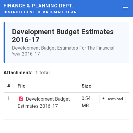
FINANCE & PLANNING DEPT.
DISTRICT GOVT. DERA ISMAIL KHAN
Development Budget Estimates
2016-17
Development Budget Estimates For The Financial
Year 2016-17
Attachments
1 total
#
File
Size
1
0.54
Development Budget
Download
MB
Estimates 2016-17