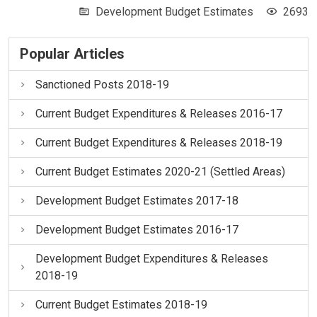
Development Budget Estimates
2693
Popular Articles
Sanctioned Posts 2018-19
Current Budget Expenditures & Releases 2016-17
Current Budget Expenditures & Releases 2018-19
Current Budget Estimates 2020-21 (Settled Areas)
Development Budget Estimates 2017-18
Development Budget Estimates 2016-17
Development Budget Expenditures & Releases
2018-19
Current Budget Estimates 2018-19