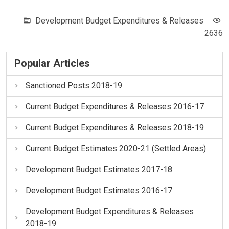
Development Budget Expenditures & Releases
2636
Popular Articles
Sanctioned Posts 2018-19
Current Budget Expenditures & Releases 2016-17
Current Budget Expenditures & Releases 2018-19
Current Budget Estimates 2020-21 (Settled Areas)
Development Budget Estimates 2017-18
Development Budget Estimates 2016-17
Development Budget Expenditures & Releases
2018-19