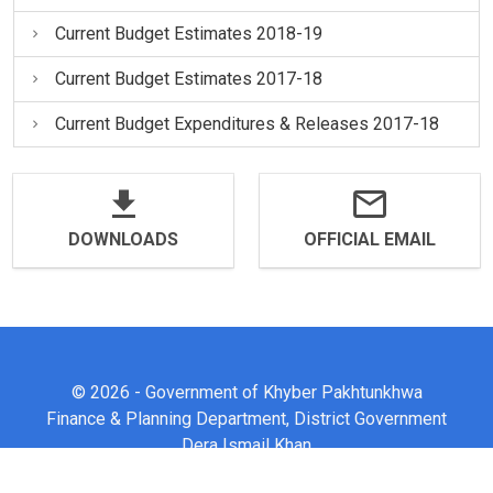
Current Budget Estimates 2018-19
Current Budget Estimates 2017-18
Current Budget Expenditures & Releases 2017-18
DOWNLOADS
OFFICIAL EMAIL
© 2026 - Government of Khyber Pakhtunkhwa
Finance & Planning Department, District Government
Dera Ismail Khan