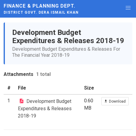
FINANCE & PLANNING DEPT.
DISTRICT GOVT. DERA ISMAIL KHAN
Development Budget
Expenditures & Releases 2018-19
Development Budget Expenditures & Releases For
The Financial Year 2018-19
Attachments
1 total
#
File
Size
1
0.60
Development Budget
Download
MB
Expenditures & Releases
2018-19