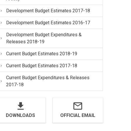
Development Budget Estimates 2017-18
Development Budget Estimates 2016-17
Development Budget Expenditures &
Releases 2018-19
Current Budget Estimates 2018-19
Current Budget Estimates 2017-18
Current Budget Expenditures & Releases
2017-18
DOWNLOADS
OFFICIAL EMAIL