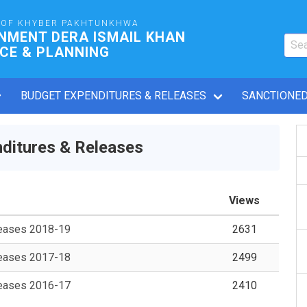
OF KHYBER PAKHTUNKHWA
NMENT DERA ISMAIL KHAN
CE & PLANNING
BUDGET EXPENDITURES & RELEASES
SANCTIONED
ditures & Releases
Views
leases 2018-19
2631
leases 2017-18
2499
leases 2016-17
2410