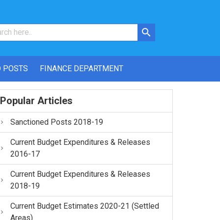
 POSTS
FINANCE DEPARTMENT
Popular Articles
Sanctioned Posts 2018-19
Current Budget Expenditures & Releases
2016-17
Current Budget Expenditures & Releases
2018-19
Current Budget Estimates 2020-21 (Settled
Areas)