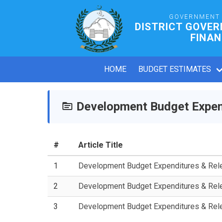
GOVERNMENT 
DISTRICT GOVER
FINAN
HOME
BUDGET ESTIMATES
Development Budget Expen
#
Article Title
1
Development Budget Expenditures & Re
2
Development Budget Expenditures & Re
3
Development Budget Expenditures & Re