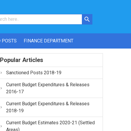
 POSTS
FINANCE DEPARTMENT
Popular Articles
Sanctioned Posts 2018-19
Current Budget Expenditures & Releases
2016-17
Current Budget Expenditures & Releases
2018-19
Current Budget Estimates 2020-21 (Settled
Areas)