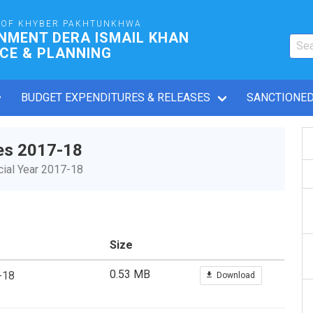
OF KHYBER PAKHTUNKHWA
NMENT DERA ISMAIL KHAN
CE & PLANNING
BUDGET EXPENDITURES & RELEASES
SANCTIONED
es 2017-18
ial Year 2017-18
Size
0.53 MB
-18
Download