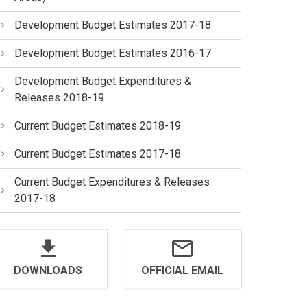
Development Budget Estimates 2017-18
Development Budget Estimates 2016-17
Development Budget Expenditures &
Releases 2018-19
Current Budget Estimates 2018-19
Current Budget Estimates 2017-18
Current Budget Expenditures & Releases
2017-18
DOWNLOADS
OFFICIAL EMAIL