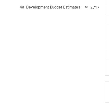
Development Budget Estimates
2717