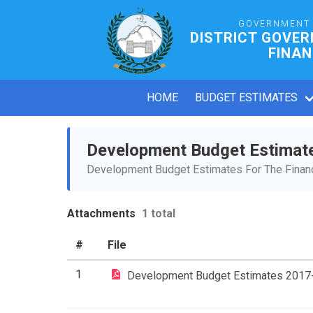
GOVERNMENT 
DISTRICT GOVER
FINAN
HOME
BUDGET ESTIMATES
Development Budget Estimat
Development Budget Estimates For The Financ
Attachments
1 total
#
File
1
Development Budget Estimates 2017