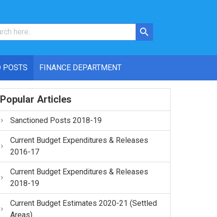
 POSTS
FINANCE DEPARTMENT
Popular Articles
Sanctioned Posts 2018-19
Current Budget Expenditures & Releases
2016-17
Current Budget Expenditures & Releases
2018-19
Current Budget Estimates 2020-21 (Settled
Areas)