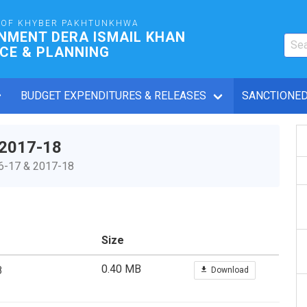
OF KHYBER PAKHTUNKHWA
NMENT DERA ISMAIL KHAN
CE & PLANNING
BUDGET EXPENDITURES & RELEASES
SANCTIONED
 2017-18
16-17 & 2017-18
Size
0.40 MB
8
Download