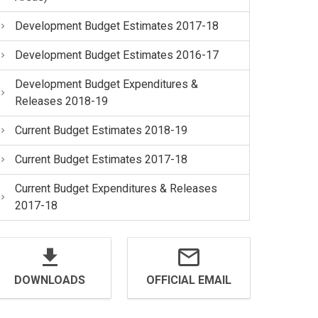
Development Budget Estimates 2017-18
Development Budget Estimates 2016-17
Development Budget Expenditures &
Releases 2018-19
Current Budget Estimates 2018-19
Current Budget Estimates 2017-18
Current Budget Expenditures & Releases
2017-18
DOWNLOADS
OFFICIAL EMAIL