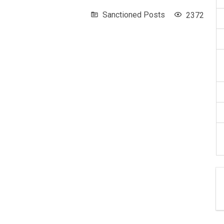
Sanctioned Posts
2372