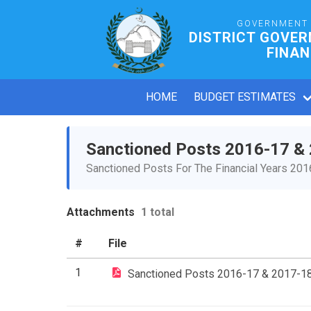
GOVERNMENT 
DISTRICT GOVER
FINAN
HOME
BUDGET ESTIMATES
Sanctioned Posts 2016-17 &
Sanctioned Posts For The Financial Years 20
Attachments
1 total
#
File
1
Sanctioned Posts 2016-17 & 2017-1