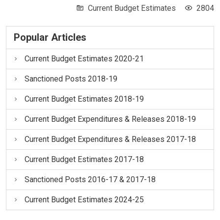
Current Budget Estimates
2804
Popular Articles
Current Budget Estimates 2020-21
Sanctioned Posts 2018-19
Current Budget Estimates 2018-19
Current Budget Expenditures & Releases 2018-19
Current Budget Expenditures & Releases 2017-18
Current Budget Estimates 2017-18
Sanctioned Posts 2016-17 & 2017-18
Current Budget Estimates 2024-25