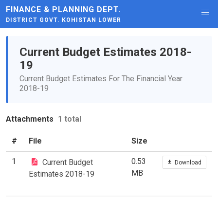
FINANCE & PLANNING DEPT.
DISTRICT GOVT. KOHISTAN LOWER
Current Budget Estimates 2018-
19
Current Budget Estimates For The Financial Year
2018-19
Attachments
1 total
#
File
Size
1
0.53
Current Budget
Download
MB
Estimates 2018-19