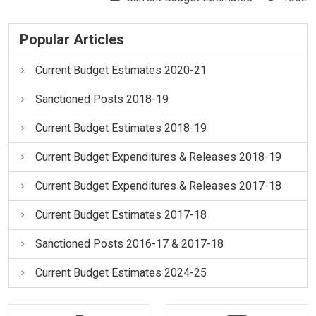
Popular Articles
Current Budget Estimates 2020-21
Sanctioned Posts 2018-19
Current Budget Estimates 2018-19
Current Budget Expenditures & Releases 2018-19
Current Budget Expenditures & Releases 2017-18
Current Budget Estimates 2017-18
Sanctioned Posts 2016-17 & 2017-18
Current Budget Estimates 2024-25