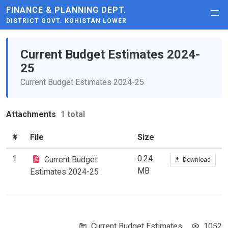
FINANCE & PLANNING DEPT.
DISTRICT GOVT. KOHISTAN LOWER
Current Budget Estimates 2024-
25
Current Budget Estimates 2024-25
Attachments
1 total
#
File
Size
1
0.24
Current Budget
Download
MB
Estimates 2024-25
Current Budget Estimates
1052