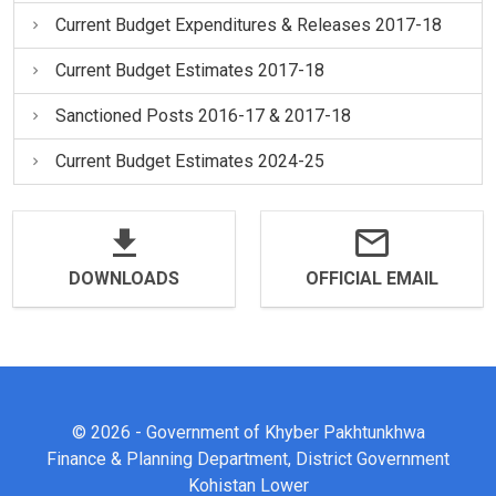
Current Budget Expenditures & Releases 2017-18
Current Budget Estimates 2017-18
Sanctioned Posts 2016-17 & 2017-18
Current Budget Estimates 2024-25
DOWNLOADS
OFFICIAL EMAIL
© 2026 - Government of Khyber Pakhtunkhwa
Finance & Planning Department, District Government
Kohistan Lower