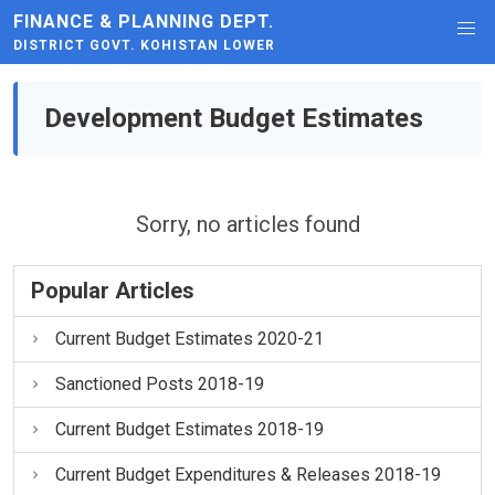
FINANCE & PLANNING DEPT.
DISTRICT GOVT. KOHISTAN LOWER
Development Budget Estimates
Sorry, no articles found
Popular Articles
Current Budget Estimates 2020-21
Sanctioned Posts 2018-19
Current Budget Estimates 2018-19
Current Budget Expenditures & Releases 2018-19