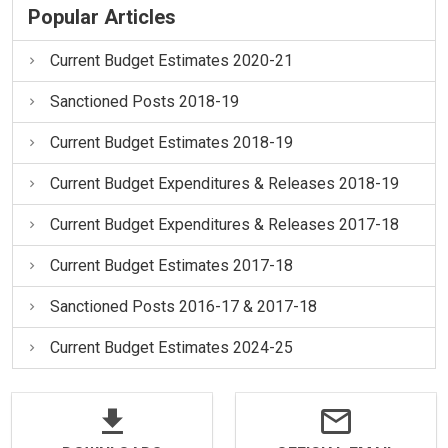
Popular Articles
Current Budget Estimates 2020-21
Sanctioned Posts 2018-19
Current Budget Estimates 2018-19
Current Budget Expenditures & Releases 2018-19
Current Budget Expenditures & Releases 2017-18
Current Budget Estimates 2017-18
Sanctioned Posts 2016-17 & 2017-18
Current Budget Estimates 2024-25