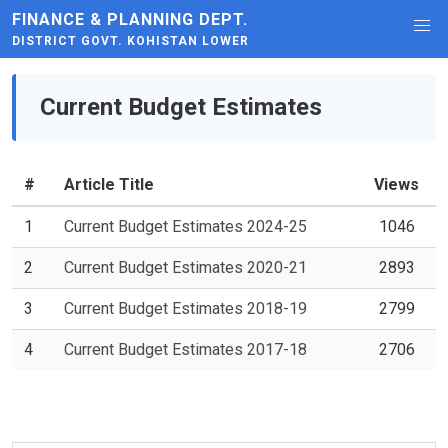
FINANCE & PLANNING DEPT.
DISTRICT GOVT. KOHISTAN LOWER
Current Budget Estimates
#
Article Title
Views
1
Current Budget Estimates 2024-25
1046
2
Current Budget Estimates 2020-21
2893
3
Current Budget Estimates 2018-19
2799
4
Current Budget Estimates 2017-18
2706