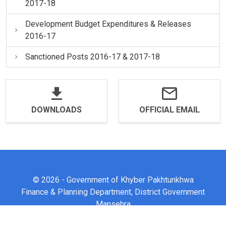
2017-18
Development Budget Expenditures & Releases
2016-17
Sanctioned Posts 2016-17 & 2017-18
DOWNLOADS
OFFICIAL EMAIL
© 2026 - Government of Khyber Pakhtunkhwa
Finance & Planning Department, District Government
Mansehra