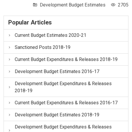
Development Budget Estimates
2705
Popular Articles
Current Budget Estimates 2020-21
Sanctioned Posts 2018-19
Current Budget Expenditures & Releases 2018-19
Development Budget Estimates 2016-17
Development Budget Expenditures & Releases
2018-19
Current Budget Expenditures & Releases 2016-17
Development Budget Estimates 2018-19
Development Budget Expenditures & Releases