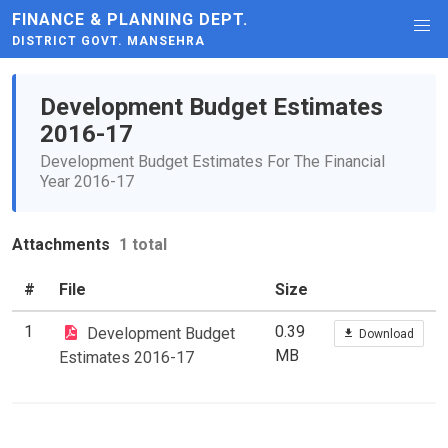
FINANCE & PLANNING DEPT.
DISTRICT GOVT. MANSEHRA
Development Budget Estimates
2016-17
Development Budget Estimates For The Financial
Year 2016-17
Attachments
1 total
#
File
Size
1
0.39
Development Budget
Download
MB
Estimates 2016-17