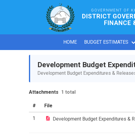
GOVERNMENT OF K
DISTRICT GOVE
FINANCE 
HOME
BUDGET ESTIMATES
Development Budget Expendi
Development Budget Expenditures & Releases 
Attachments
1 total
#
File
1
Development Budget Expenditures & 