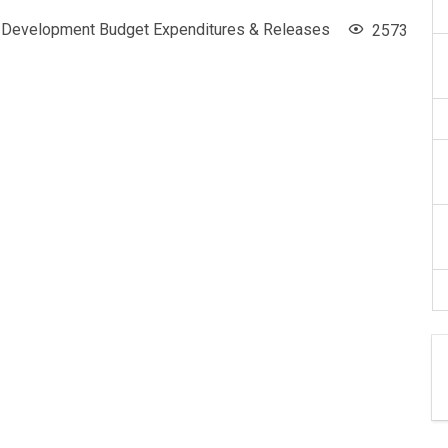
Development Budget Expenditures & Releases
2573