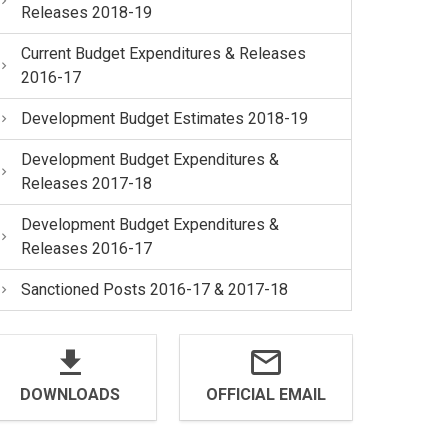
Releases 2018-19
Current Budget Expenditures & Releases
2016-17
Development Budget Estimates 2018-19
Development Budget Expenditures &
Releases 2017-18
Development Budget Expenditures &
Releases 2016-17
Sanctioned Posts 2016-17 & 2017-18
DOWNLOADS
OFFICIAL EMAIL