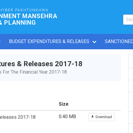
HYBER PAKHTUNKHWA
RNMENT MANSEHRA
& PLANNING
BUDGET EXPENDITURES & RELEASES
SANCTIONED
tures & Releases 2017-18
For The Financial Year 2017-18
Size
0.40 MB
Releases 2017-18
Download