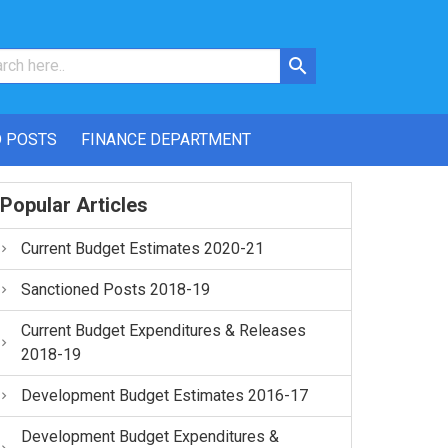
 POSTS
FINANCE DEPARTMENT
Popular Articles
Current Budget Estimates 2020-21
Sanctioned Posts 2018-19
Current Budget Expenditures & Releases
2018-19
Development Budget Estimates 2016-17
Development Budget Expenditures &