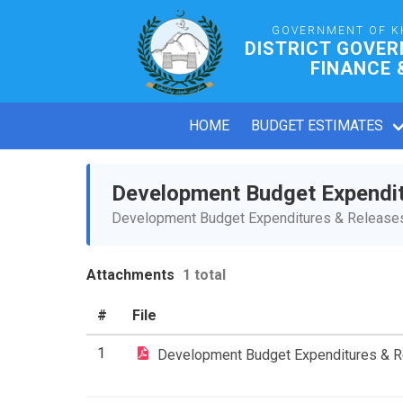
GOVERNMENT OF K
DISTRICT GOVE
FINANCE 
HOME
BUDGET ESTIMATES
Development Budget Expendi
Development Budget Expenditures & Releases 
Attachments
1 total
#
File
1
Development Budget Expenditures & 