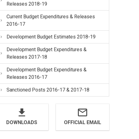
Releases 2018-19
Current Budget Expenditures & Releases
2016-17
Development Budget Estimates 2018-19
Development Budget Expenditures &
Releases 2017-18
Development Budget Expenditures &
Releases 2016-17
Sanctioned Posts 2016-17 & 2017-18
DOWNLOADS
OFFICIAL EMAIL