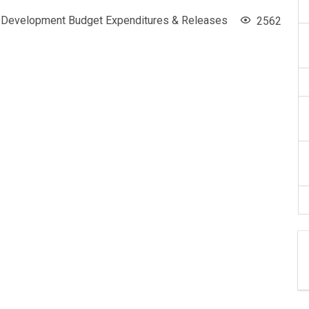
Development Budget Expenditures & Releases
2562