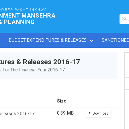
HYBER PAKHTUNKHWA
RNMENT MANSEHRA
& PLANNING
BUDGET EXPENDITURES & RELEASES
SANCTIONED
tures & Releases 2016-17
For The Financial Year 2016-17
Size
0.39 MB
Releases 2016-17
Download