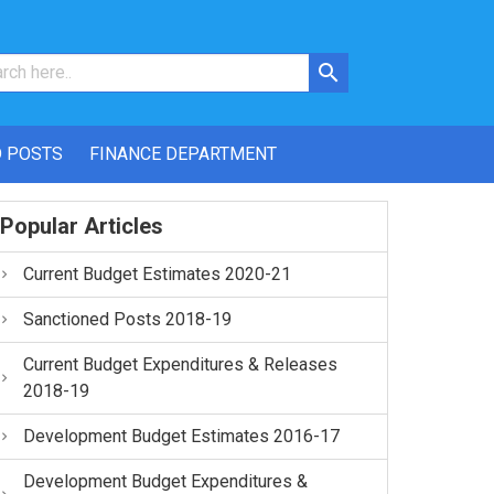
 POSTS
FINANCE DEPARTMENT
Popular Articles
Current Budget Estimates 2020-21
Sanctioned Posts 2018-19
Current Budget Expenditures & Releases
2018-19
Development Budget Estimates 2016-17
Development Budget Expenditures &