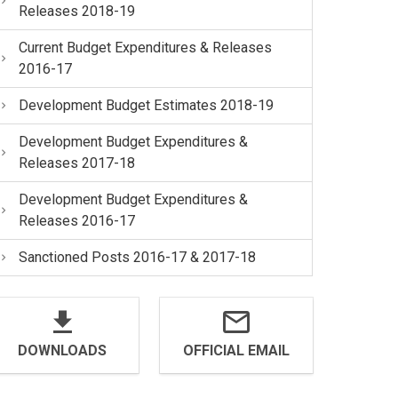
Releases 2018-19
Current Budget Expenditures & Releases
2016-17
Development Budget Estimates 2018-19
Development Budget Expenditures &
Releases 2017-18
Development Budget Expenditures &
Releases 2016-17
Sanctioned Posts 2016-17 & 2017-18
DOWNLOADS
OFFICIAL EMAIL