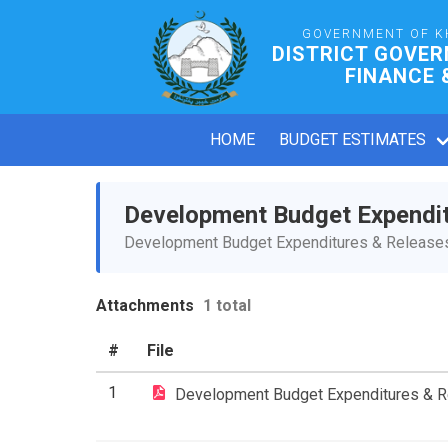
GOVERNMENT OF K
DISTRICT GOVE
FINANCE 
HOME
BUDGET ESTIMATES
Development Budget Expendi
Development Budget Expenditures & Releases 
Attachments
1 total
#
File
1
Development Budget Expenditures & 