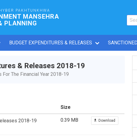
HYBER PAKHTUNKHWA
RNMENT MANSEHRA
& PLANNING
BUDGET EXPENDITURES & RELEASES
SANCTIONED
tures & Releases 2018-19
For The Financial Year 2018-19
Size
0.39 MB
Releases 2018-19
Download