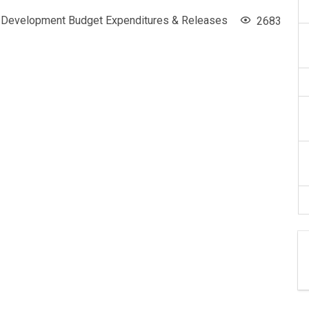
Development Budget Expenditures & Releases
2683