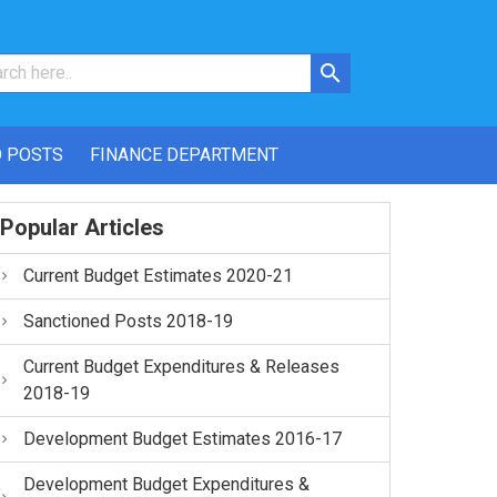
 POSTS
FINANCE DEPARTMENT
Popular Articles
Current Budget Estimates 2020-21
Sanctioned Posts 2018-19
Current Budget Expenditures & Releases
2018-19
Development Budget Estimates 2016-17
Development Budget Expenditures &