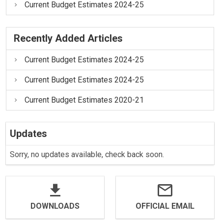
Current Budget Estimates 2024-25
Recently Added Articles
Current Budget Estimates 2024-25
Current Budget Estimates 2024-25
Current Budget Estimates 2020-21
Updates
Sorry, no updates available, check back soon.
DOWNLOADS
OFFICIAL EMAIL