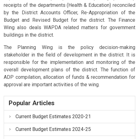
receipts of the departments (Health & Education) reconciled
by the District Accounts Officer, Re-Appropriation of the
Budget and Revised Budget for the district. The Finance
Wing also deals WAPDA related matters for government
buildings in the district.
The Planning Wing is the policy decision-making
stakeholder in the field of development in the district. It is
responsible for the implementation and monitoring of the
overall development plans of the district. The function of
ADP compilation, allocation of funds & recommendation for
approval are important activities of the wing.
Popular Articles
Current Budget Estimates 2020-21
Current Budget Estimates 2024-25