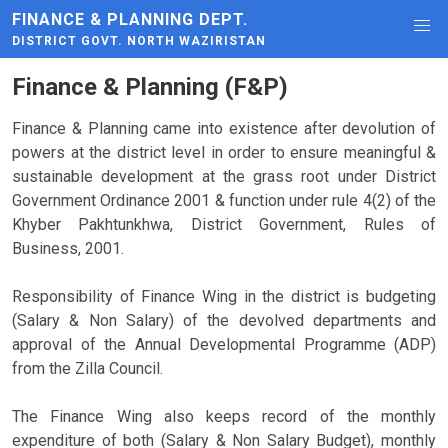
FINANCE & PLANNING DEPT.
DISTRICT GOVT. NORTH WAZIRISTAN
Finance & Planning (F&P)
Finance & Planning came into existence after devolution of
powers at the district level in order to ensure meaningful &
sustainable development at the grass root under District
Government Ordinance 2001 & function under rule 4(2) of the
Khyber Pakhtunkhwa, District Government, Rules of
Business, 2001.
Responsibility of Finance Wing in the district is budgeting
(Salary & Non Salary) of the devolved departments and
approval of the Annual Developmental Programme (ADP)
from the Zilla Council.
The Finance Wing also keeps record of the monthly
expenditure of both (Salary & Non Salary Budget), monthly