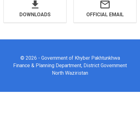
DOWNLOADS
OFFICIAL EMAIL
© 2026 - Government of Khyber Pakhtunkhwa
Finance & Planning Department, District Government
North Waziristan