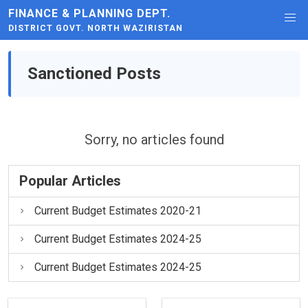
FINANCE & PLANNING DEPT.
DISTRICT GOVT. NORTH WAZIRISTAN
Sanctioned Posts
Sorry, no articles found
Popular Articles
Current Budget Estimates 2020-21
Current Budget Estimates 2024-25
Current Budget Estimates 2024-25