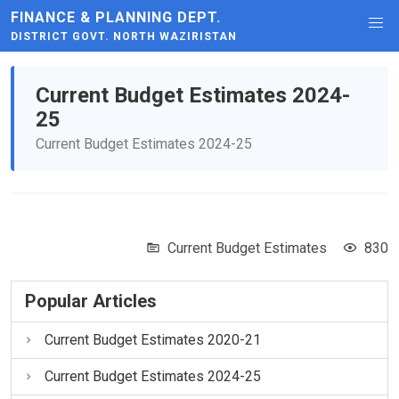
FINANCE & PLANNING DEPT.
DISTRICT GOVT. NORTH WAZIRISTAN
Current Budget Estimates 2024-
25
Current Budget Estimates 2024-25
Current Budget Estimates
830
Popular Articles
Current Budget Estimates 2020-21
Current Budget Estimates 2024-25