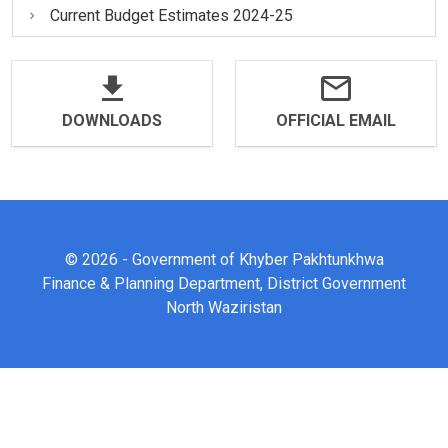
Current Budget Estimates 2024-25
DOWNLOADS
OFFICIAL EMAIL
© 2026 - Government of Khyber Pakhtunkhwa
Finance & Planning Department, District Government
North Waziristan