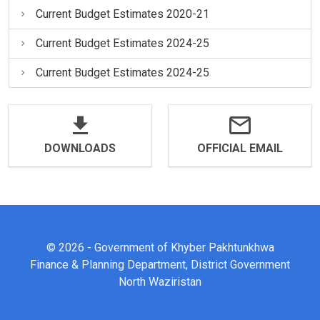
Current Budget Estimates 2020-21
Current Budget Estimates 2024-25
Current Budget Estimates 2024-25
DOWNLOADS
OFFICIAL EMAIL
© 2026 - Government of Khyber Pakhtunkhwa
Finance & Planning Department, District Government
North Waziristan