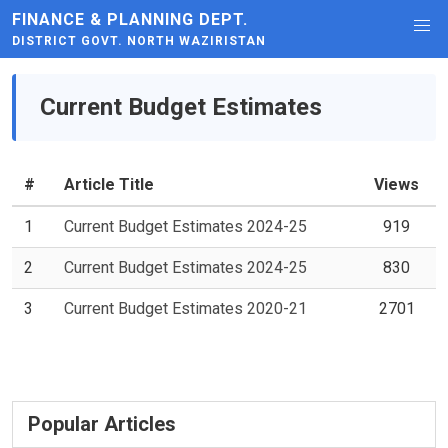
FINANCE & PLANNING DEPT.
DISTRICT GOVT. NORTH WAZIRISTAN
Current Budget Estimates
#
Article Title
Views
1
Current Budget Estimates 2024-25
919
2
Current Budget Estimates 2024-25
830
3
Current Budget Estimates 2020-21
2701
Popular Articles