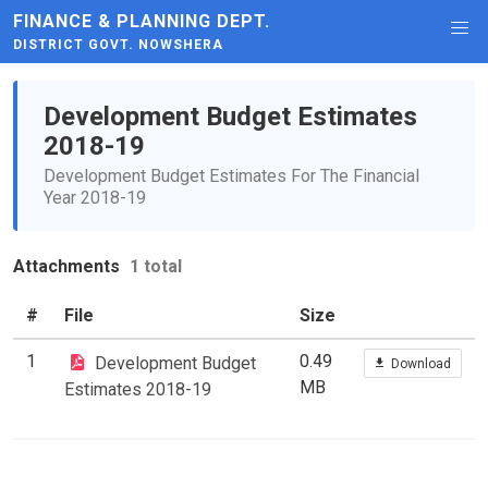
FINANCE & PLANNING DEPT.
DISTRICT GOVT. NOWSHERA
Development Budget Estimates
2018-19
Development Budget Estimates For The Financial
Year 2018-19
Attachments
1 total
#
File
Size
1
0.49
Development Budget
Download
MB
Estimates 2018-19