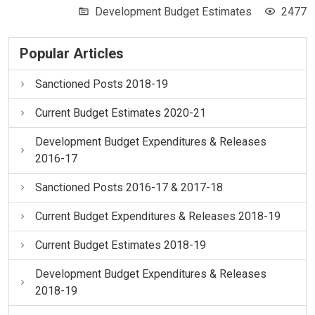
Development Budget Estimates
2477
Popular Articles
Sanctioned Posts 2018-19
Current Budget Estimates 2020-21
Development Budget Expenditures & Releases
2016-17
Sanctioned Posts 2016-17 & 2017-18
Current Budget Expenditures & Releases 2018-19
Current Budget Estimates 2018-19
Development Budget Expenditures & Releases
2018-19