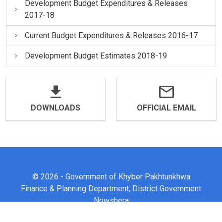
Development Budget Expenditures & Releases
2017-18
Current Budget Expenditures & Releases 2016-17
Development Budget Estimates 2018-19
DOWNLOADS
OFFICIAL EMAIL
© 2026 - Government of Khyber Pakhtunkhwa
Finance & Planning Department, District Government
Nowshera