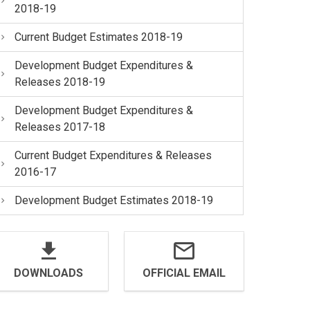
2018-19
Current Budget Estimates 2018-19
Development Budget Expenditures &
Releases 2018-19
Development Budget Expenditures &
Releases 2017-18
Current Budget Expenditures & Releases
2016-17
Development Budget Estimates 2018-19
DOWNLOADS
OFFICIAL EMAIL