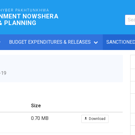
HYBER PAKHTUNKHWA
RNMENT NOWSHERA
& PLANNING
BUDGET EXPENDITURES & RELEASES
SANCTIONED
-19
Size
0.70 MB
Download