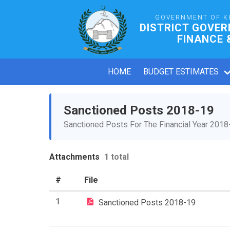
GOVERNMENT OF K
DISTRICT GOVE
FINANCE 
HOME
BUDGET ESTIMATES
Sanctioned Posts 2018-19
Sanctioned Posts For The Financial Year 2018
Attachments
1 total
#
File
1
Sanctioned Posts 2018-19