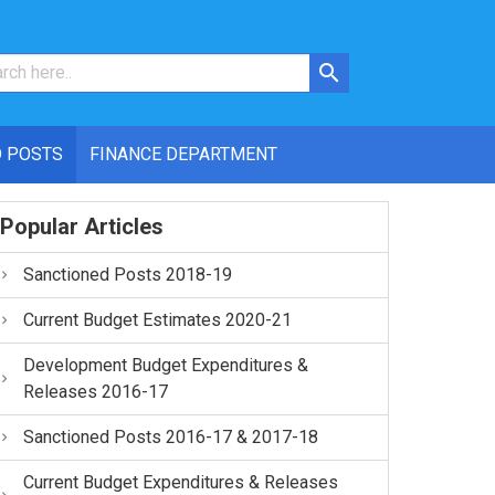
 POSTS
FINANCE DEPARTMENT
Popular Articles
Sanctioned Posts 2018-19
Current Budget Estimates 2020-21
Development Budget Expenditures &
Releases 2016-17
Sanctioned Posts 2016-17 & 2017-18
Current Budget Expenditures & Releases