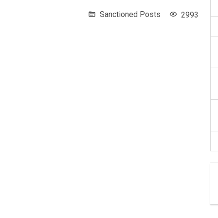
Sanctioned Posts
2993