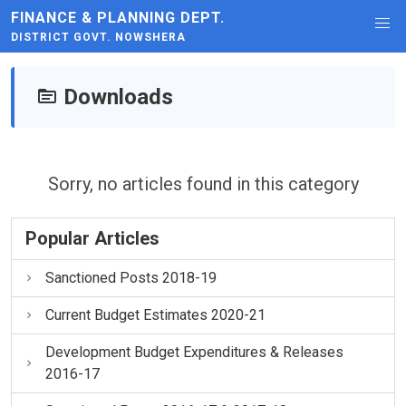
FINANCE & PLANNING DEPT.
DISTRICT GOVT. NOWSHERA
Downloads
Sorry, no articles found in this category
Popular Articles
Sanctioned Posts 2018-19
Current Budget Estimates 2020-21
Development Budget Expenditures & Releases
2016-17