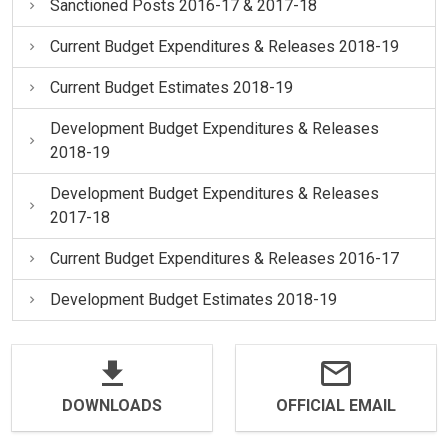
Sanctioned Posts 2016-17 & 2017-18
Current Budget Expenditures & Releases 2018-19
Current Budget Estimates 2018-19
Development Budget Expenditures & Releases
2018-19
Development Budget Expenditures & Releases
2017-18
Current Budget Expenditures & Releases 2016-17
Development Budget Estimates 2018-19
DOWNLOADS
OFFICIAL EMAIL