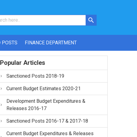
 POSTS
FINANCE DEPARTMENT
Popular Articles
Sanctioned Posts 2018-19
Current Budget Estimates 2020-21
Development Budget Expenditures &
Releases 2016-17
Sanctioned Posts 2016-17 & 2017-18
Current Budget Expenditures & Releases