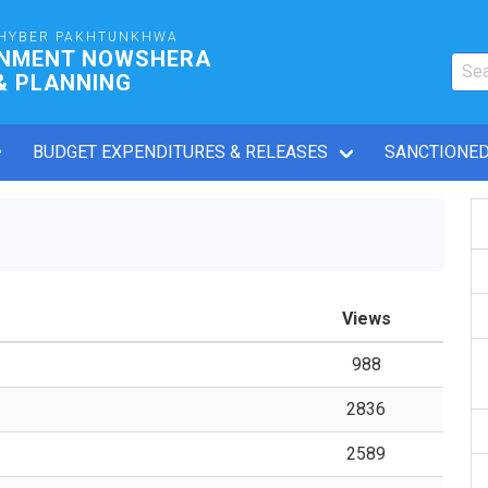
HYBER PAKHTUNKHWA
RNMENT NOWSHERA
& PLANNING
BUDGET EXPENDITURES & RELEASES
SANCTIONED
Views
988
2836
2589