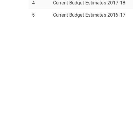
4
Current Budget Estimates 2017-18
5
Current Budget Estimates 2016-17