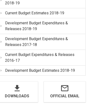
2018-19
Current Budget Estimates 2018-19
Development Budget Expenditures &
Releases 2018-19
Development Budget Expenditures &
Releases 2017-18
Current Budget Expenditures & Releases
2016-17
Development Budget Estimates 2018-19
DOWNLOADS
OFFICIAL EMAIL