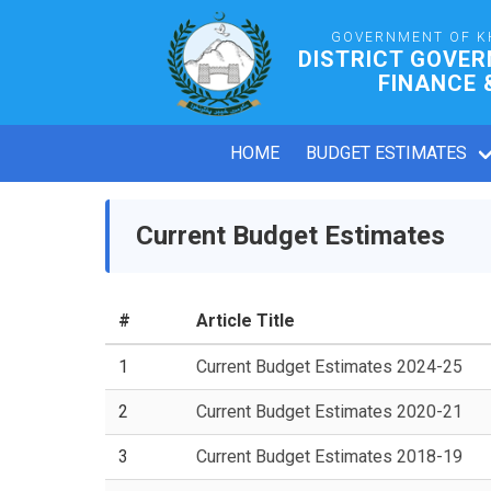
GOVERNMENT OF K
DISTRICT GOVE
FINANCE 
HOME
BUDGET ESTIMATES
Current Budget Estimates
#
Article Title
1
Current Budget Estimates 2024-25
2
Current Budget Estimates 2020-21
3
Current Budget Estimates 2018-19