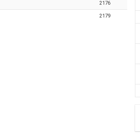
2176
2179