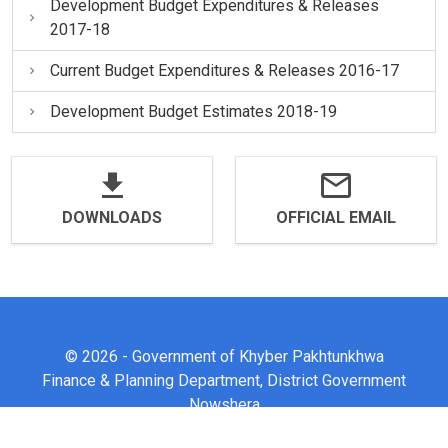
Development Budget Expenditures & Releases
2017-18
Current Budget Expenditures & Releases 2016-17
Development Budget Estimates 2018-19
DOWNLOADS
OFFICIAL EMAIL
© 2026 - Government of Khyber Pakhtunkhwa
Finance & Planning Department, District Government
Nowshera