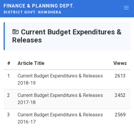
FINANCE & PLANNING DEPT.
DISTRICT GOVT. NOWSHERA
Current Budget Expenditures &
Releases
#
Article Title
Views
1
Current Budget Expenditures & Releases
2613
2018-19
2
Current Budget Expenditures & Releases
2452
2017-18
3
Current Budget Expenditures & Releases
2569
2016-17