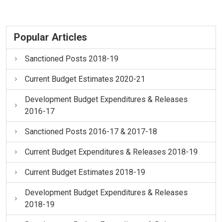
Popular Articles
Sanctioned Posts 2018-19
Current Budget Estimates 2020-21
Development Budget Expenditures & Releases
2016-17
Sanctioned Posts 2016-17 & 2017-18
Current Budget Expenditures & Releases 2018-19
Current Budget Estimates 2018-19
Development Budget Expenditures & Releases
2018-19