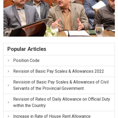
Popular Articles
Position Code
Revision of Basic Pay Scales & Allowances 2022
Revisioin of Basic Pay Scales & Allowances of Civil
Servants of the Provincial Government
Revision of Rates of Daily Allowance on Official Duty
within the Country
Increase in Rate of House Rent Allowance