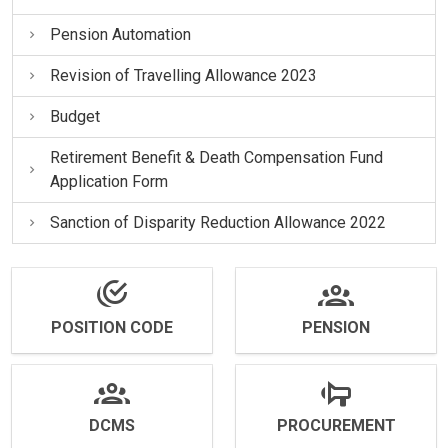
Pension Automation
Revision of Travelling Allowance 2023
Budget
Retirement Benefit & Death Compensation Fund
Application Form
Sanction of Disparity Reduction Allowance 2022
POSITION CODE
PENSION
DCMS
PROCUREMENT