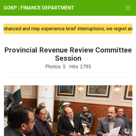
GOKP | FINANCE DEPARTMENT
ced and may experience brief interruptions; we regret any incon
Provincial Revenue Review Committee
Session
Photos: 5 Hits: 2795