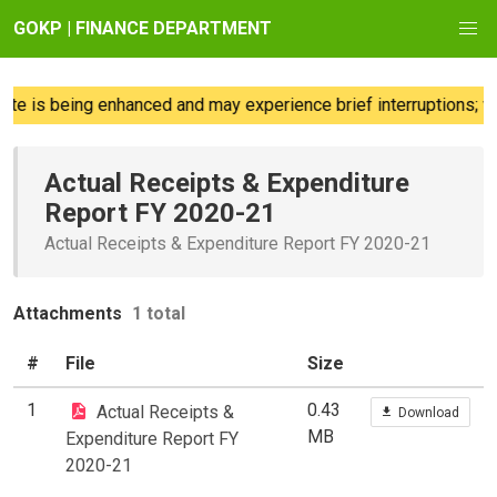
GOKP | FINANCE DEPARTMENT
e is being enhanced and may experience brief interruptions; we
Actual Receipts & Expenditure
Report FY 2020-21
Actual Receipts & Expenditure Report FY 2020-21
Attachments
1 total
#
File
Size
1
0.43
Actual Receipts &
Download
MB
Expenditure Report FY
2020-21