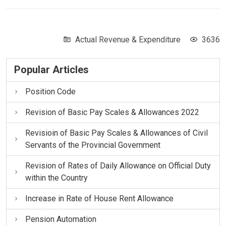
Actual Revenue & Expenditure
3636
Popular Articles
Position Code
Revision of Basic Pay Scales & Allowances 2022
Revisioin of Basic Pay Scales & Allowances of Civil
Servants of the Provincial Government
Revision of Rates of Daily Allowance on Official Duty
within the Country
Increase in Rate of House Rent Allowance
Pension Automation