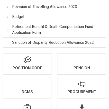
Revision of Travelling Allowance 2023
Budget
Retirement Benefit & Death Compensation Fund
Application Form
Sanction of Disparity Reduction Allowance 2022
POSITION CODE
PENSION
DCMS
PROCUREMENT