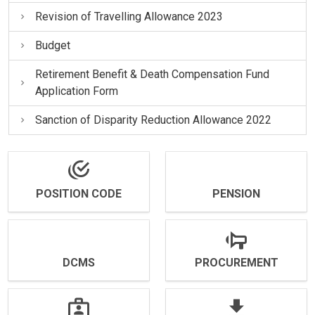
Revision of Travelling Allowance 2023
Budget
Retirement Benefit & Death Compensation Fund
Application Form
Sanction of Disparity Reduction Allowance 2022
POSITION CODE
PENSION
DCMS
PROCUREMENT