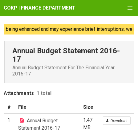
GOKP | FINANCE DEPARTMENT
s being enhanced and may experience brief interruptions; we reg
Annual Budget Statement 2016-
17
Annual Budget Statement For The Financial Year
2016-17
Attachments
1 total
#
File
Size
1
1.47
Annual Budget
Download
MB
Statement 2016-17