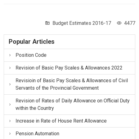
Budget Estimates 2016-17
4477
Popular Articles
Position Code
Revision of Basic Pay Scales & Allowances 2022
Revisioin of Basic Pay Scales & Allowances of Civil
Servants of the Provincial Government
Revision of Rates of Daily Allowance on Official Duty
within the Country
Increase in Rate of House Rent Allowance
Pension Automation