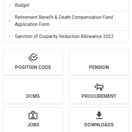
Budget
Retirement Benefit & Death Compensation Fund
Application Form
Sanction of Disparity Reduction Allowance 2022
POSITION CODE
PENSION
DCMS
PROCUREMENT
JOBS
DOWNLOADS