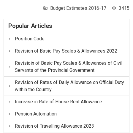
Budget Estimates 2016-17
3415
Popular Articles
Position Code
Revision of Basic Pay Scales & Allowances 2022
Revisioin of Basic Pay Scales & Allowances of Civil
Servants of the Provincial Government
Revision of Rates of Daily Allowance on Official Duty
within the Country
Increase in Rate of House Rent Allowance
Pension Automation
Revision of Travelling Allowance 2023