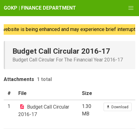
GOKP | FINANCE DEPARTMENT
website is being enhanced and may experience brief interruption
Budget Call Circular 2016-17
Budget Call Circular For The Financial Year 2016-17
Attachments
1 total
#
File
Size
1
1.30
Budget Call Circular
Download
MB
2016-17