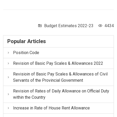
Budget Estimates 2022-23
4434
Popular Articles
Position Code
Revision of Basic Pay Scales & Allowances 2022
Revisioin of Basic Pay Scales & Allowances of Civil
Servants of the Provincial Government
Revision of Rates of Daily Allowance on Official Duty
within the Country
Increase in Rate of House Rent Allowance