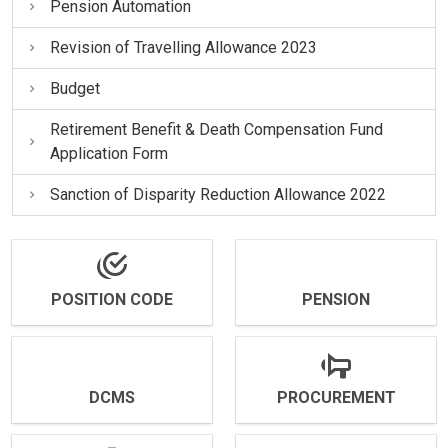
Pension Automation
Revision of Travelling Allowance 2023
Budget
Retirement Benefit & Death Compensation Fund
Application Form
Sanction of Disparity Reduction Allowance 2022
POSITION CODE
PENSION
DCMS
PROCUREMENT