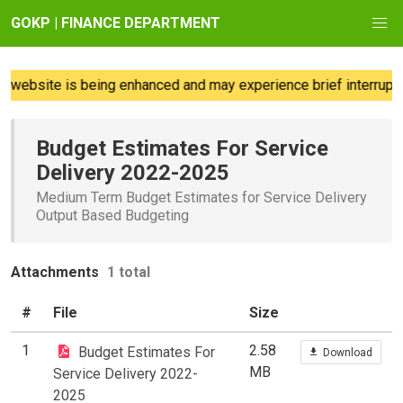
GOKP | FINANCE DEPARTMENT
 website is being enhanced and may experience brief interruptio
Budget Estimates For Service
Delivery 2022-2025
Medium Term Budget Estimates for Service Delivery
Output Based Budgeting
Attachments
1 total
#
File
Size
1
2.58
Budget Estimates For
Download
MB
Service Delivery 2022-
2025