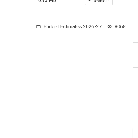
0.93 MB
Download
Budget Estimates 2026-27
8068