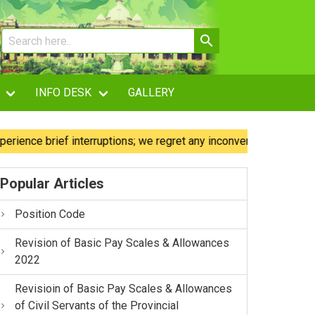
INFO DESK
GALLERY
e brief interruptions; we regret any inconvenience caused.
Popular Articles
Position Code
Revision of Basic Pay Scales & Allowances
2022
Revisioin of Basic Pay Scales & Allowances
of Civil Servants of the Provincial