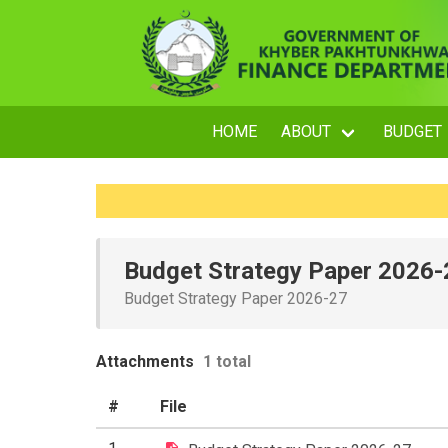
HOME
ABOUT
BUDGET
Budget Strategy Paper 2026-
Budget Strategy Paper 2026-27
Attachments
1 total
#
File