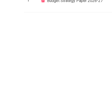
1
Budget Strategy Paper 2026-27