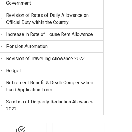
Government
Revision of Rates of Daily Allowance on
Official Duty within the Country
Increase in Rate of House Rent Allowance
Pension Automation
Revision of Travelling Allowance 2023
Budget
Retirement Benefit & Death Compensation
Fund Application Form
Sanction of Disparity Reduction Allowance
2022