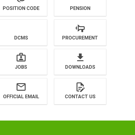
POSITION CODE
PENSION
DCMS
PROCUREMENT
JOBS
DOWNLOADS
OFFICIAL EMAIL
CONTACT US