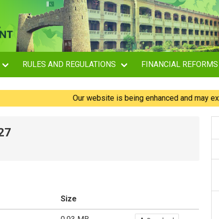
RULES AND REGULATIONS
FINANCIAL REFORMS
Our website is being enhanced and may experienc
27
Size