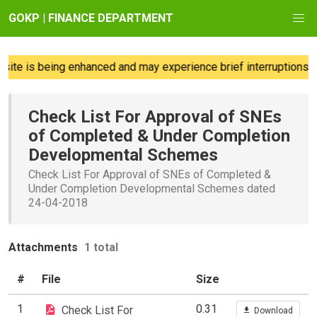
GOKP | FINANCE DEPARTMENT
ite is being enhanced and may experience brief interruptions; w
Check List For Approval of SNEs
of Completed & Under Completion
Developmental Schemes
Check List For Approval of SNEs of Completed &
Under Completion Developmental Schemes dated
24-04-2018
Attachments
1 total
#
File
Size
1
0.31
Check List For
Download