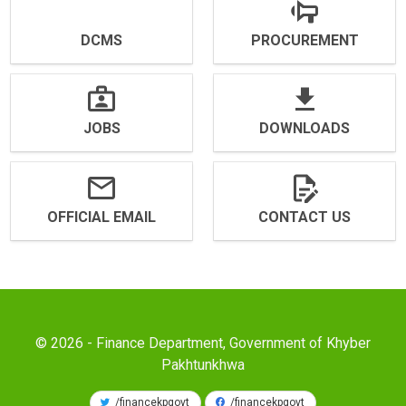
DCMS
PROCUREMENT
JOBS
DOWNLOADS
OFFICIAL EMAIL
CONTACT US
© 2026 - Finance Department, Government of Khyber
Pakhtunkhwa
/financekpgovt
/financekpgovt