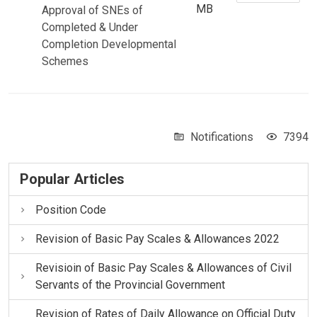
MB
Approval of SNEs of
Completed & Under
Completion Developmental
Schemes
Notifications
7394
Popular Articles
Position Code
Revision of Basic Pay Scales & Allowances 2022
Revisioin of Basic Pay Scales & Allowances of Civil
Servants of the Provincial Government
Revision of Rates of Daily Allowance on Official Duty