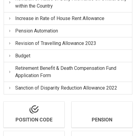
within the Country
Increase in Rate of House Rent Allowance
Pension Automation
Revision of Travelling Allowance 2023
Budget
Retirement Benefit & Death Compensation Fund
Application Form
Sanction of Disparity Reduction Allowance 2022
POSITION CODE
PENSION