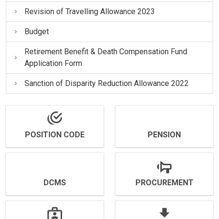
Revision of Travelling Allowance 2023
Budget
Retirement Benefit & Death Compensation Fund
Application Form
Sanction of Disparity Reduction Allowance 2022
POSITION CODE
PENSION
DCMS
PROCUREMENT