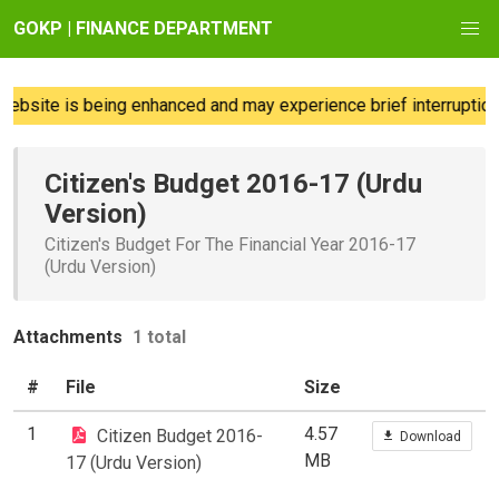
GOKP | FINANCE DEPARTMENT
ebsite is being enhanced and may experience brief interruption
Citizen's Budget 2016-17 (Urdu
Version)
Citizen's Budget For The Financial Year 2016-17
(Urdu Version)
Attachments
1 total
#
File
Size
1
4.57
Citizen Budget 2016-
Download
MB
17 (Urdu Version)