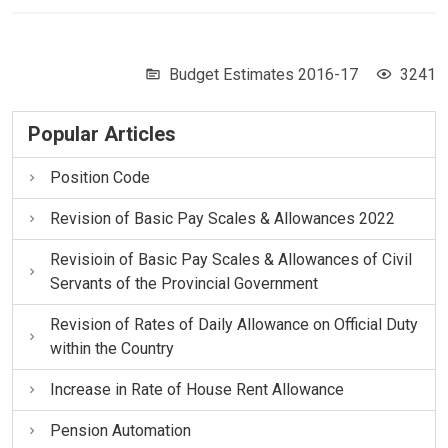
Budget Estimates 2016-17
3241
Popular Articles
Position Code
Revision of Basic Pay Scales & Allowances 2022
Revisioin of Basic Pay Scales & Allowances of Civil
Servants of the Provincial Government
Revision of Rates of Daily Allowance on Official Duty
within the Country
Increase in Rate of House Rent Allowance
Pension Automation