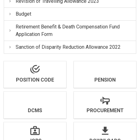
Revision of Travelling Allowance 2023
Budget
Retirement Benefit & Death Compensation Fund
Application Form
Sanction of Disparity Reduction Allowance 2022
POSITION CODE
PENSION
DCMS
PROCUREMENT