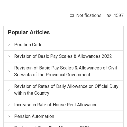
Notifications
4597
Popular Articles
Position Code
Revision of Basic Pay Scales & Allowances 2022
Revisioin of Basic Pay Scales & Allowances of Civil
Servants of the Provincial Government
Revision of Rates of Daily Allowance on Official Duty
within the Country
Increase in Rate of House Rent Allowance
Pension Automation