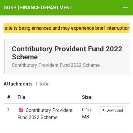
GOKP | FINANCE DEPARTMENT
site is being enhanced and may experience brief interruptions; 
Contributory Provident Fund 2022
Scheme
Contributory Provident Fund 2022 Scheme
Attachments
1 total
#
File
Size
1
0.15
Contributory Provident
Download
MB
Fund 2022 Scheme