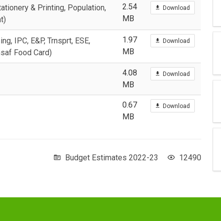
2.54
ationery & Printing, Population,
Download
MB
t)
1.97
ing, IPC, E&P, Trnsprt, ESE,
Download
MB
nsaf Food Card)
4.08
Download
MB
0.67
Download
MB
Budget Estimates 2022-23
12490