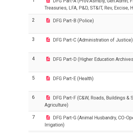
1
DFG Part-A (Prov.Asmbly, Gen.Admn, Fi
Treasuries, LFA, P&D, ST&IT, Rev, Excise, 
2
DFG Part-B (Police)
3
DFG Part-C (Administration of Justice)
4
DFG Part-D (Higher Education Archives
5
DFG Part-E (Health)
6
DFG Part-F (C&W, Roads, Buildings & St
Agriculture)
7
DFG Part-G (Animal Husbandry, CO-Oper
Irrigation)