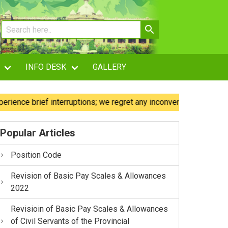
INFO DESK
GALLERY
 brief interruptions; we regret any inconvenience caused.
Popular Articles
Position Code
Revision of Basic Pay Scales & Allowances
2022
Revisioin of Basic Pay Scales & Allowances
of Civil Servants of the Provincial