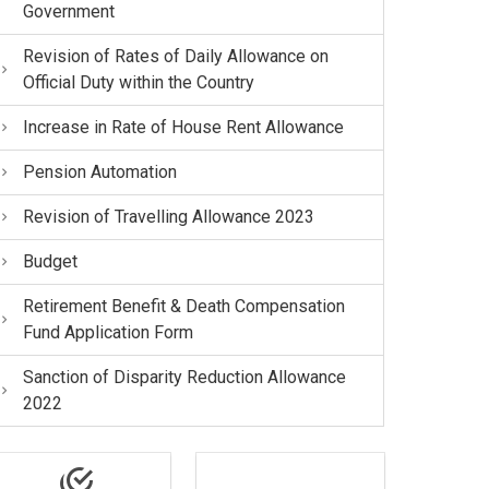
Government
Revision of Rates of Daily Allowance on
Official Duty within the Country
Increase in Rate of House Rent Allowance
Pension Automation
Revision of Travelling Allowance 2023
Budget
Retirement Benefit & Death Compensation
Fund Application Form
Sanction of Disparity Reduction Allowance
2022