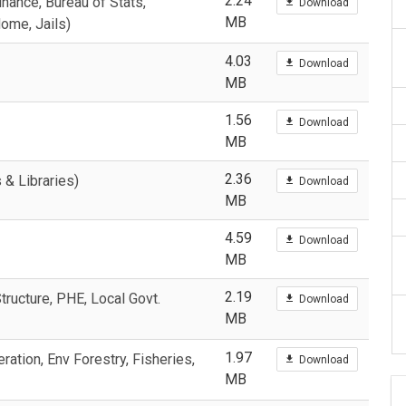
2.24
nance, Bureau of Stats,
Download
MB
Home, Jails)
4.03
Download
MB
1.56
Download
MB
2.36
 & Libraries)
Download
MB
4.59
Download
MB
2.19
ructure, PHE, Local Govt.
Download
MB
1.97
ation, Env Forestry, Fisheries,
Download
MB