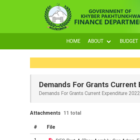
HOME
ABOUT
BUDGET
Demands For Grants Current 
Demands For Grants Current Expenditure 202
Attachments
11 total
#
File