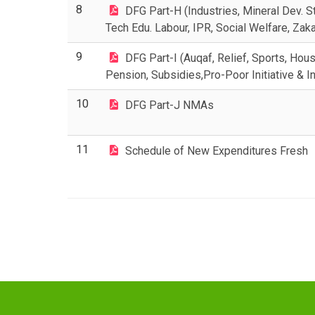
8
DFG Part-H (Industries, Mineral Dev. St
Tech Edu. Labour, IPR, Social Welfare, Zaka
9
DFG Part-I (Auqaf, Relief, Sports, Hous
Pension, Subsidies,Pro-Poor Initiative & I
10
DFG Part-J NMAs
11
Schedule of New Expenditures Fresh