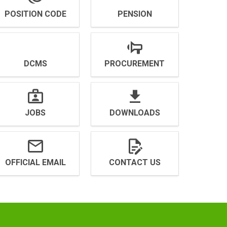
POSITION CODE
PENSION
DCMS
PROCUREMENT
JOBS
DOWNLOADS
OFFICIAL EMAIL
CONTACT US