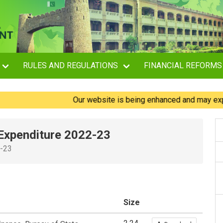
RULES AND REGULATIONS
FINANCIAL REFORMS
Our website is being enhanced and may experience
Expenditure 2022-23
2-23
Size