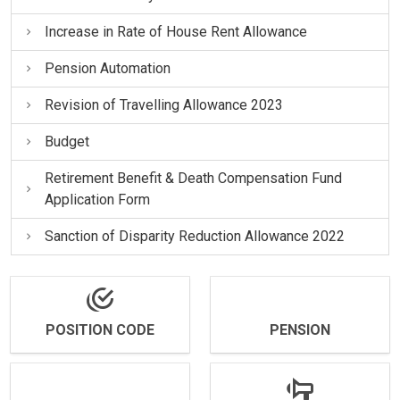
Increase in Rate of House Rent Allowance
Pension Automation
Revision of Travelling Allowance 2023
Budget
Retirement Benefit & Death Compensation Fund
Application Form
Sanction of Disparity Reduction Allowance 2022
POSITION CODE
PENSION