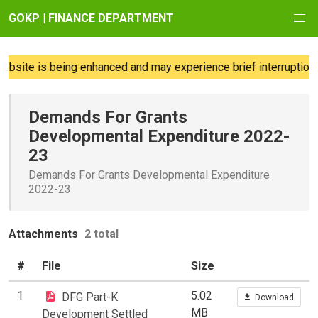
GOKP | FINANCE DEPARTMENT
bsite is being enhanced and may experience brief interruptions;
Demands For Grants
Developmental Expenditure 2022-
23
Demands For Grants Developmental Expenditure
2022-23
Attachments
2 total
#
File
Size
1
5.02
DFG Part-K
Download
MB
Development Settled