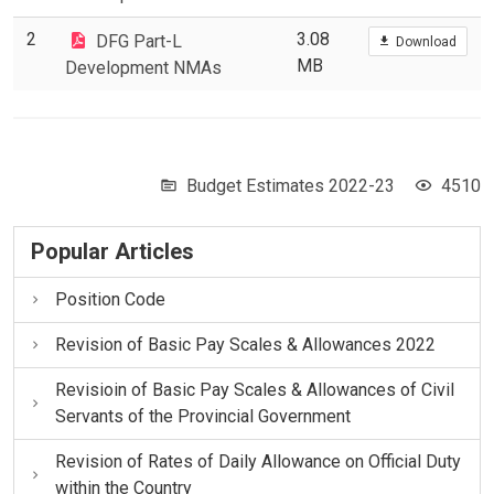
2
3.08
DFG Part-L
Download
MB
Development NMAs
Budget Estimates 2022-23
4510
Popular Articles
Position Code
Revision of Basic Pay Scales & Allowances 2022
Revisioin of Basic Pay Scales & Allowances of Civil
Servants of the Provincial Government
Revision of Rates of Daily Allowance on Official Duty
within the Country