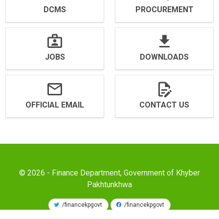
DCMS
PROCUREMENT
JOBS
DOWNLOADS
OFFICIAL EMAIL
CONTACT US
© 2026 - Finance Department, Government of Khyber
Pakhtunkhwa
/financekpgovt
/financekpgovt