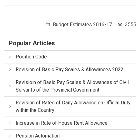
Budget Estimates 2016-17
3555
Popular Articles
Position Code
Revision of Basic Pay Scales & Allowances 2022
Revisioin of Basic Pay Scales & Allowances of Civil
Servants of the Provincial Government
Revision of Rates of Daily Allowance on Official Duty
within the Country
Increase in Rate of House Rent Allowance
Pension Automation