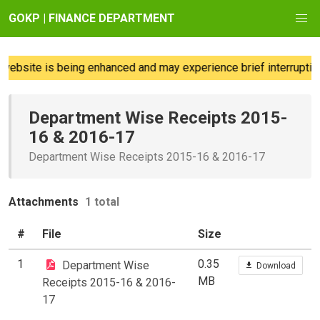
GOKP | FINANCE DEPARTMENT
website is being enhanced and may experience brief interruption
Department Wise Receipts 2015-
16 & 2016-17
Department Wise Receipts 2015-16 & 2016-17
Attachments
1 total
#
File
Size
1
0.35
Department Wise
Download
MB
Receipts 2015-16 & 2016-
17