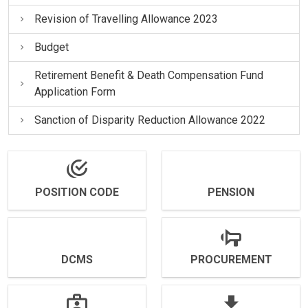
Revision of Travelling Allowance 2023
Budget
Retirement Benefit & Death Compensation Fund
Application Form
Sanction of Disparity Reduction Allowance 2022
POSITION CODE
PENSION
DCMS
PROCUREMENT