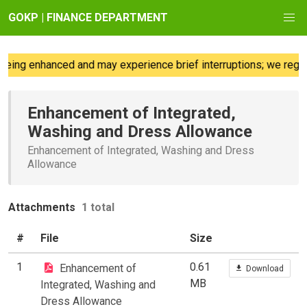
GOKP | FINANCE DEPARTMENT
eing enhanced and may experience brief interruptions; we regre
Enhancement of Integrated,
Washing and Dress Allowance
Enhancement of Integrated, Washing and Dress
Allowance
Attachments
1 total
#
File
Size
1
0.61
Enhancement of
Download
MB
Integrated, Washing and
Dress Allowance