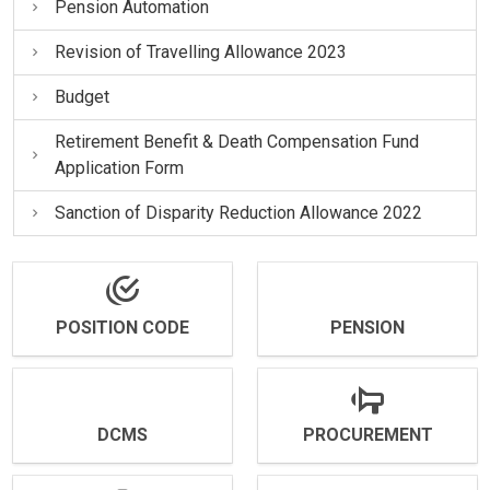
Pension Automation
Revision of Travelling Allowance 2023
Budget
Retirement Benefit & Death Compensation Fund
Application Form
Sanction of Disparity Reduction Allowance 2022
POSITION CODE
PENSION
DCMS
PROCUREMENT