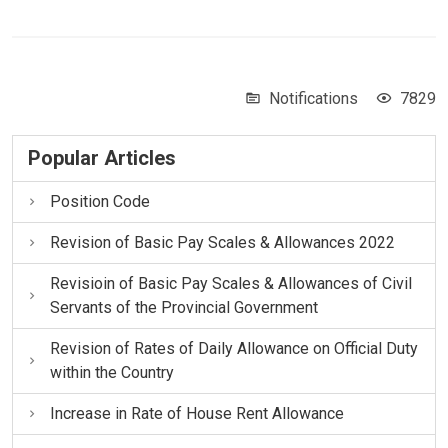
Notifications
7829
Popular Articles
Position Code
Revision of Basic Pay Scales & Allowances 2022
Revisioin of Basic Pay Scales & Allowances of Civil
Servants of the Provincial Government
Revision of Rates of Daily Allowance on Official Duty
within the Country
Increase in Rate of House Rent Allowance