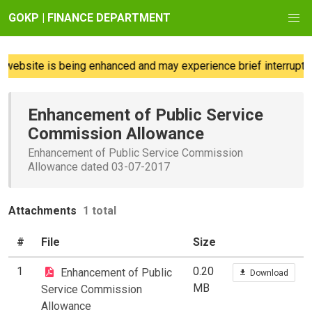
GOKP | FINANCE DEPARTMENT
website is being enhanced and may experience brief interruption
Enhancement of Public Service
Commission Allowance
Enhancement of Public Service Commission
Allowance dated 03-07-2017
Attachments
1 total
#
File
Size
1
0.20
Enhancement of Public
Download
MB
Service Commission
Allowance