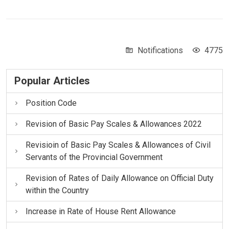
Notifications
4775
Popular Articles
Position Code
Revision of Basic Pay Scales & Allowances 2022
Revisioin of Basic Pay Scales & Allowances of Civil
Servants of the Provincial Government
Revision of Rates of Daily Allowance on Official Duty
within the Country
Increase in Rate of House Rent Allowance