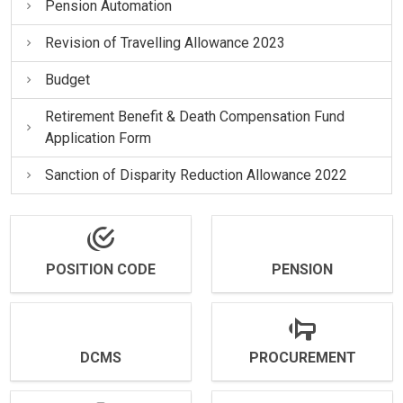
Pension Automation
Revision of Travelling Allowance 2023
Budget
Retirement Benefit & Death Compensation Fund
Application Form
Sanction of Disparity Reduction Allowance 2022
POSITION CODE
PENSION
DCMS
PROCUREMENT