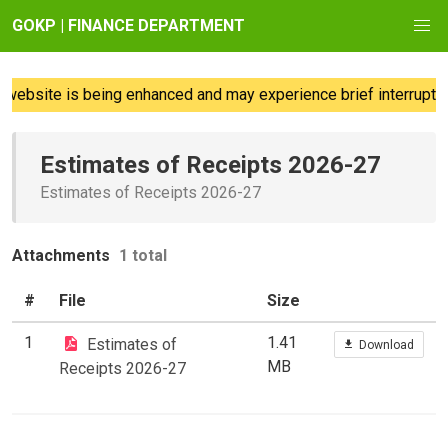
GOKP | FINANCE DEPARTMENT
website is being enhanced and may experience brief interruption
Estimates of Receipts 2026-27
Estimates of Receipts 2026-27
Attachments
1 total
#
File
Size
1
1.41
Estimates of
Download
MB
Receipts 2026-27