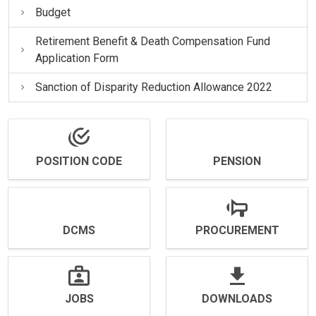
Budget
Retirement Benefit & Death Compensation Fund
Application Form
Sanction of Disparity Reduction Allowance 2022
POSITION CODE
PENSION
DCMS
PROCUREMENT
JOBS
DOWNLOADS