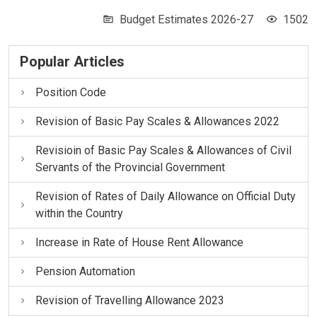
Budget Estimates 2026-27
1502
Popular Articles
Position Code
Revision of Basic Pay Scales & Allowances 2022
Revisioin of Basic Pay Scales & Allowances of Civil
Servants of the Provincial Government
Revision of Rates of Daily Allowance on Official Duty
within the Country
Increase in Rate of House Rent Allowance
Pension Automation
Revision of Travelling Allowance 2023