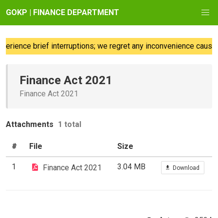
GOKP | FINANCE DEPARTMENT
rience brief interruptions; we regret any inconvenience caused.
Finance Act 2021
Finance Act 2021
Attachments
1 total
#
File
Size
1
3.04 MB
Finance Act 2021
Download