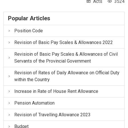
Acts
3524
Popular Articles
Position Code
Revision of Basic Pay Scales & Allowances 2022
Revisioin of Basic Pay Scales & Allowances of Civil
Servants of the Provincial Government
Revision of Rates of Daily Allowance on Official Duty
within the Country
Increase in Rate of House Rent Allowance
Pension Automation
Revision of Travelling Allowance 2023
Budget