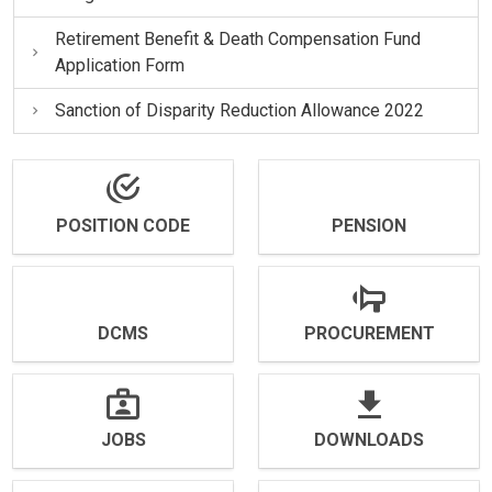
Retirement Benefit & Death Compensation Fund
Application Form
Sanction of Disparity Reduction Allowance 2022
POSITION CODE
PENSION
DCMS
PROCUREMENT
JOBS
DOWNLOADS